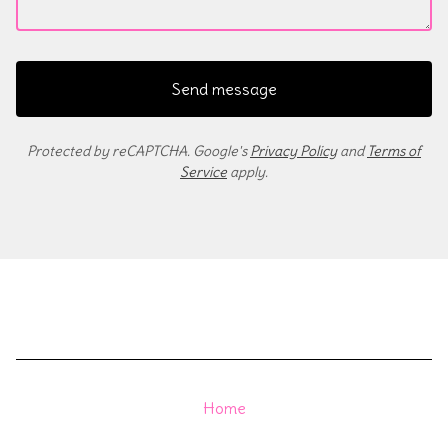
Send message
Protected by reCAPTCHA. Google's
Privacy Policy
and
Terms of
Service
apply.
Home