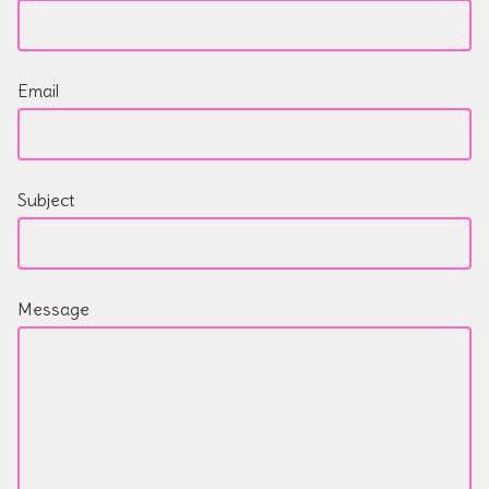
Email
Subject
Message