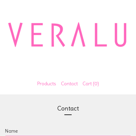
Products
Contact
Cart (
0
)
Contact
Name